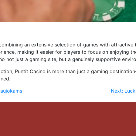
combining an extensive selection of games with attractive
ience, making it easier for players to focus on enjoying th
o not just a gaming site, but a genuinely supportive envir
action, Puntit Casino is more than just a gaming destinatio
ined.
 naujokams
Next:
Luck