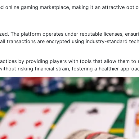
ed online gaming marketplace, making it an attractive optio
itized. The platform operates under reputable licenses, ens
 all transactions are encrypted using industry-standard tec
tices by providing players with tools that allow them to s
hout risking financial strain, fostering a healthier approa