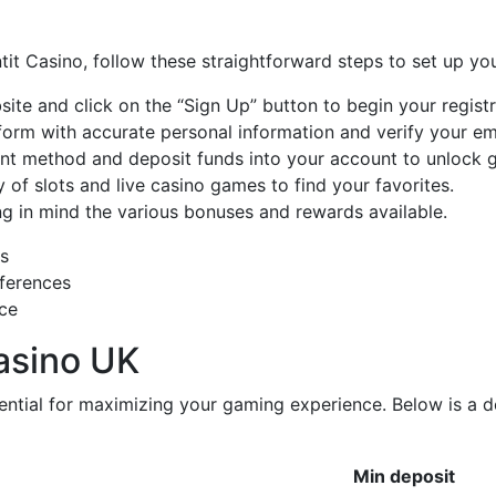
it Casino, follow these straightforward steps to set up yo
site and click on the “Sign Up” button to begin your registr
form with accurate personal information and verify your em
t method and deposit funds into your account to unlock 
 of slots and live casino games to find your favorites.
 in mind the various bonuses and rewards available.
ss
eferences
ce
asino UK
ential for maximizing your gaming experience. Below is a de
Min deposit