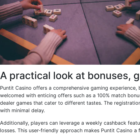
A practical look at bonuses,
Puntit Casino offers a comprehensive gaming experience, b
welcomed with enticing offers such as a 100% match bonus up
dealer games that cater to different tastes. The registrati
with minimal delay.
Additionally, players can leverage a weekly cashback feat
losses. This user-friendly approach makes Puntit Casino a