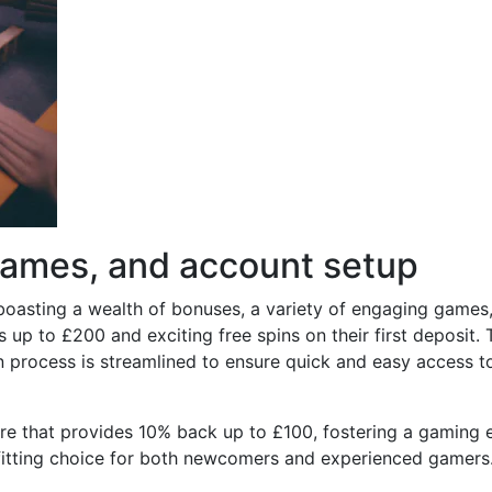
 games, and account setup
oasting a wealth of bonuses, a variety of engaging games, 
 to £200 and exciting free spins on their first deposit. Th
on process is streamlined to ensure quick and easy access t
ure that provides 10% back up to £100, fostering a gaming 
 fitting choice for both newcomers and experienced gamers