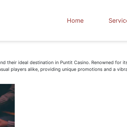
Home
Servic
nd their ideal destination in Puntit Casino. Renowned for it
casual players alike, providing unique promotions and a vi