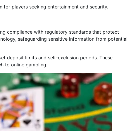
n for players seeking entertainment and security.
uring compliance with regulatory standards that protect
hnology, safeguarding sensitive information from potential
et deposit limits and self-exclusion periods. These
ch to online gambling.