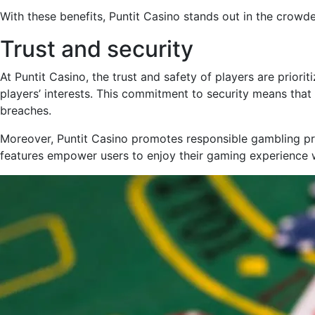
With these benefits, Puntit Casino stands out in the crowd
Trust and security
At Puntit Casino, the trust and safety of players are prior
players’ interests. This commitment to security means that
breaches.
Moreover, Puntit Casino promotes responsible gambling prac
features empower users to enjoy their gaming experience wit