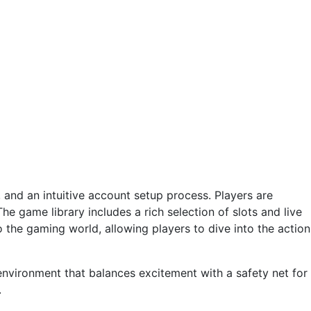
and an intuitive account setup process. Players are
e game library includes a rich selection of slots and live
o the gaming world, allowing players to dive into the action
environment that balances excitement with a safety net for
.