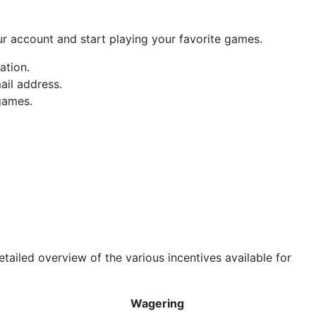
ur account and start playing your favorite games.
ation.
ail address.
games.
tailed overview of the various incentives available for
Wagering