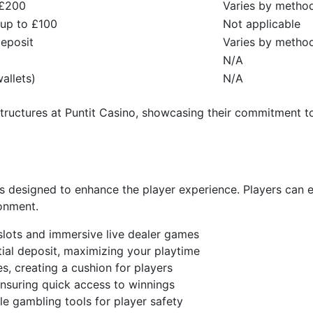
 £200
Varies by metho
up to £100
Not applicable
deposit
Varies by metho
N/A
allets)
N/A
 structures at Puntit Casino, showcasing their commitment
designed to enhance the player experience. Players can exp
onment.
 slots and immersive live dealer games
ial deposit, maximizing your playtime
s, creating a cushion for players
 ensuring quick access to winnings
 gambling tools for player safety