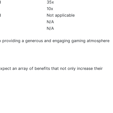
d
35x
10x
d
Not applicable
N/A
N/A
 to providing a generous and engaging gaming atmosphere
ect an array of benefits that not only increase their