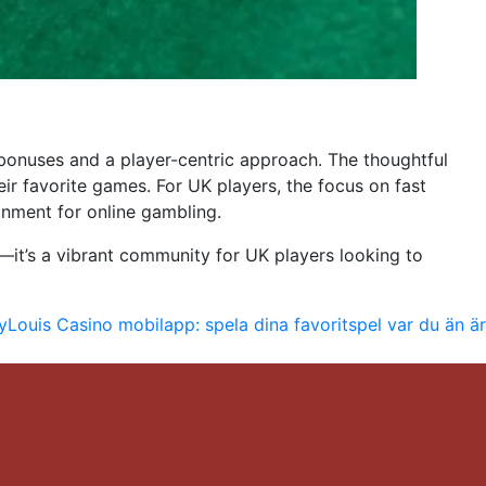
 bonuses and a player-centric approach. The thoughtful
eir favorite games. For UK players, the focus on fast
onment for online gambling.
n—it’s a vibrant community for UK players looking to
yLouis Casino mobilapp: spela dina favoritspel var du än är