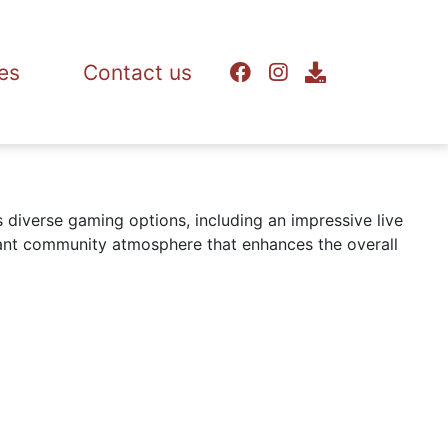
es
Contact us
s diverse gaming options, including an impressive live
brant community atmosphere that enhances the overall