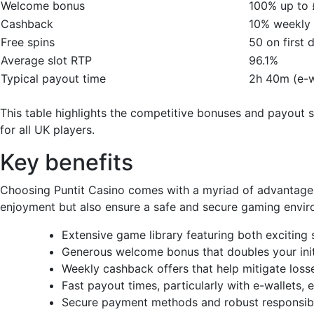
Welcome bonus
100% up to
Cashback
10% weekly 
Free spins
50 on first 
Average slot RTP
96.1%
Typical payout time
2h 40m (e-w
This table highlights the competitive bonuses and payout
for all UK players.
Key benefits
Choosing Puntit Casino comes with a myriad of advantages 
enjoyment but also ensure a safe and secure gaming envir
Extensive game library featuring both exciting
Generous welcome bonus that doubles your init
Weekly cashback offers that help mitigate losse
Fast payout times, particularly with e-wallets,
Secure payment methods and robust responsible