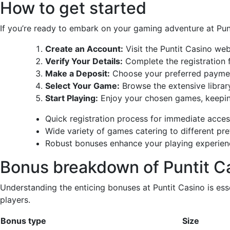
How to get started
If you’re ready to embark on your gaming adventure at Punt
Create an Account:
Visit the Puntit Casino web
Verify Your Details:
Complete the registration 
Make a Deposit:
Choose your preferred paymen
Select Your Game:
Browse the extensive library
Start Playing:
Enjoy your chosen games, keeping
Quick registration process for immediate acce
Wide variety of games catering to different pr
Robust bonuses enhance your playing experien
Bonus breakdown of Puntit C
Understanding the enticing bonuses at Puntit Casino is ess
players.
Bonus type
Size