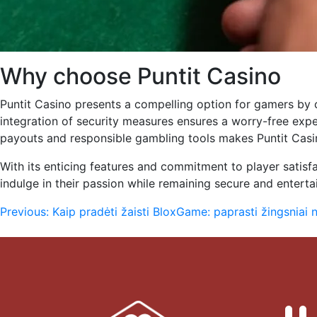
Why choose Puntit Casino
Puntit Casino presents a compelling option for gamers by 
integration of security measures ensures a worry-free exper
payouts and responsible gambling tools makes Puntit Casin
With its enticing features and commitment to player satisf
indulge in their passion while remaining secure and enterta
Post
Previous:
Kaip pradėti žaisti BloxGame: paprasti žingsniai
navigation