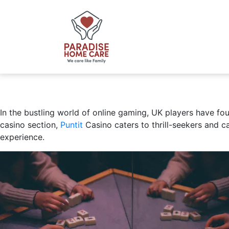
Skip
to
content
In the bustling world of online gaming, UK players have fou
casino section,
Puntit
Casino caters to thrill-seekers and 
experience.