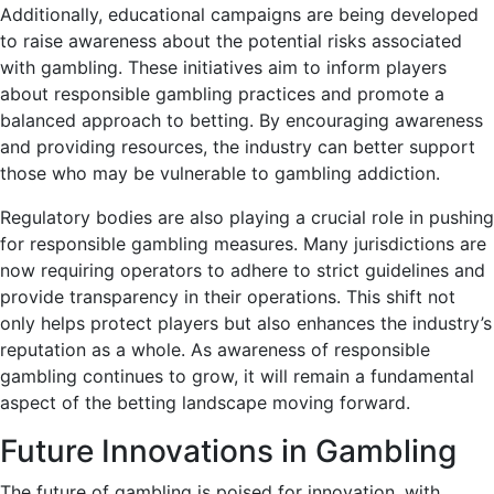
Additionally, educational campaigns are being developed
to raise awareness about the potential risks associated
with gambling. These initiatives aim to inform players
about responsible gambling practices and promote a
balanced approach to betting. By encouraging awareness
and providing resources, the industry can better support
those who may be vulnerable to gambling addiction.
Regulatory bodies are also playing a crucial role in pushing
for responsible gambling measures. Many jurisdictions are
now requiring operators to adhere to strict guidelines and
provide transparency in their operations. This shift not
only helps protect players but also enhances the industry’s
reputation as a whole. As awareness of responsible
gambling continues to grow, it will remain a fundamental
aspect of the betting landscape moving forward.
Future Innovations in Gambling
The future of gambling is poised for innovation, with