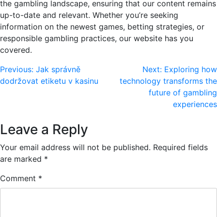
the gambling landscape, ensuring that our content remains
up-to-date and relevant. Whether you’re seeking
information on the newest games, betting strategies, or
responsible gambling practices, our website has you
covered.
Post
Previous:
Jak správně
Next:
Exploring how
dodržovat etiketu v kasinu
technology transforms the
navigation
future of gambling
experiences
Leave a Reply
Your email address will not be published.
Required fields
are marked
*
Comment
*