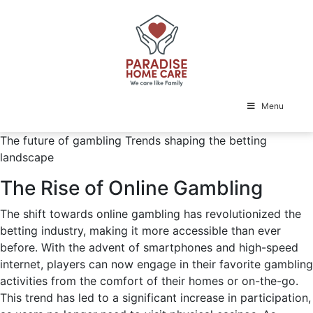
Skip
to
content
Menu
The future of gambling Trends shaping the betting
landscape
The Rise of Online Gambling
The shift towards online gambling has revolutionized the
betting industry, making it more accessible than ever
before. With the advent of smartphones and high-speed
internet, players can now engage in their favorite gambling
activities from the comfort of their homes or on-the-go.
This trend has led to a significant increase in participation,