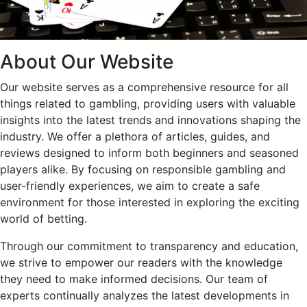
About Our Website
Our website serves as a comprehensive resource for all
things related to gambling, providing users with valuable
insights into the latest trends and innovations shaping the
industry. We offer a plethora of articles, guides, and
reviews designed to inform both beginners and seasoned
players alike. By focusing on responsible gambling and
user-friendly experiences, we aim to create a safe
environment for those interested in exploring the exciting
world of betting.
Through our commitment to transparency and education,
we strive to empower our readers with the knowledge
they need to make informed decisions. Our team of
experts continually analyzes the latest developments in