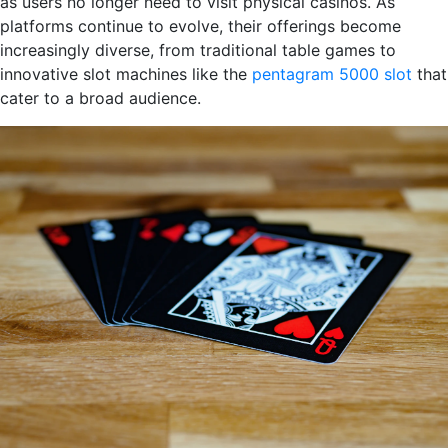
as users no longer need to visit physical casinos. As
platforms continue to evolve, their offerings become
increasingly diverse, from traditional table games to
innovative slot machines like the
pentagram 5000 slot
that
cater to a broad audience.