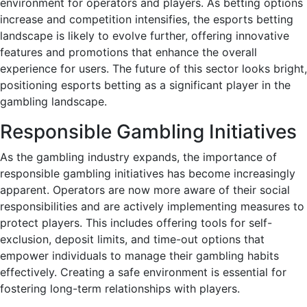
environment for operators and players. As betting options
increase and competition intensifies, the esports betting
landscape is likely to evolve further, offering innovative
features and promotions that enhance the overall
experience for users. The future of this sector looks bright,
positioning esports betting as a significant player in the
gambling landscape.
Responsible Gambling Initiatives
As the gambling industry expands, the importance of
responsible gambling initiatives has become increasingly
apparent. Operators are now more aware of their social
responsibilities and are actively implementing measures to
protect players. This includes offering tools for self-
exclusion, deposit limits, and time-out options that
empower individuals to manage their gambling habits
effectively. Creating a safe environment is essential for
fostering long-term relationships with players.