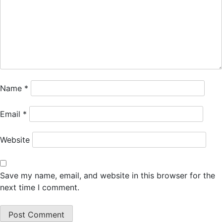
Name
*
Email
*
Website
Save my name, email, and website in this browser for the
next time I comment.