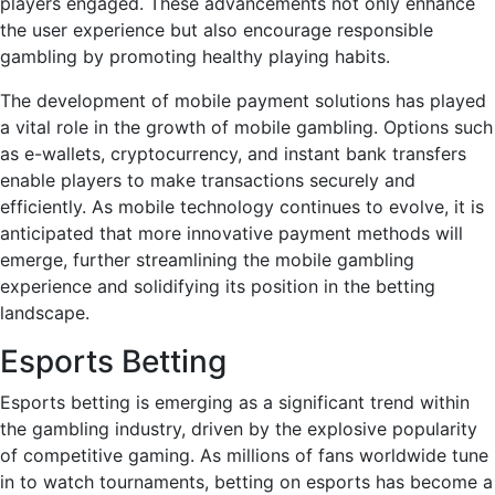
players engaged. These advancements not only enhance
the user experience but also encourage responsible
gambling by promoting healthy playing habits.
The development of mobile payment solutions has played
a vital role in the growth of mobile gambling. Options such
as e-wallets, cryptocurrency, and instant bank transfers
enable players to make transactions securely and
efficiently. As mobile technology continues to evolve, it is
anticipated that more innovative payment methods will
emerge, further streamlining the mobile gambling
experience and solidifying its position in the betting
landscape.
Esports Betting
Esports betting is emerging as a significant trend within
the gambling industry, driven by the explosive popularity
of competitive gaming. As millions of fans worldwide tune
in to watch tournaments, betting on esports has become a