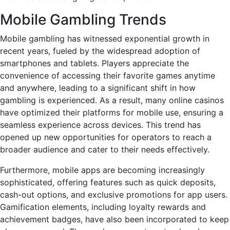
Mobile Gambling Trends
Mobile gambling has witnessed exponential growth in
recent years, fueled by the widespread adoption of
smartphones and tablets. Players appreciate the
convenience of accessing their favorite games anytime
and anywhere, leading to a significant shift in how
gambling is experienced. As a result, many online casinos
have optimized their platforms for mobile use, ensuring a
seamless experience across devices. This trend has
opened up new opportunities for operators to reach a
broader audience and cater to their needs effectively.
Furthermore, mobile apps are becoming increasingly
sophisticated, offering features such as quick deposits,
cash-out options, and exclusive promotions for app users.
Gamification elements, including loyalty rewards and
achievement badges, have also been incorporated to keep