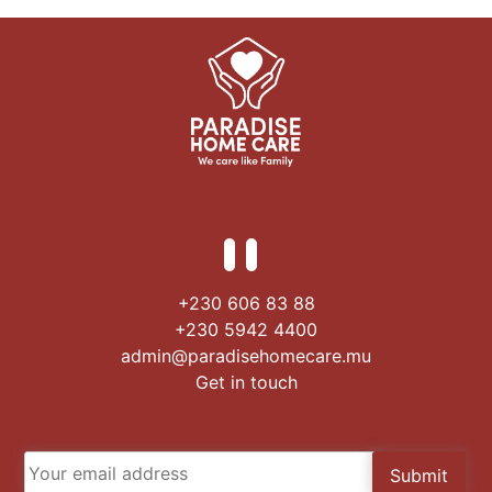
+230 606 83 88
+230 5942 4400
admin@paradisehomecare.mu
Get in touch