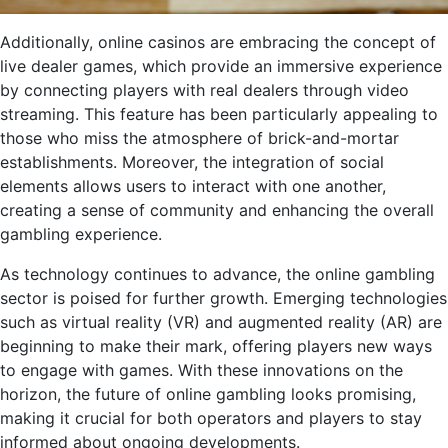
Additionally, online casinos are embracing the concept of
live dealer games, which provide an immersive experience
by connecting players with real dealers through video
streaming. This feature has been particularly appealing to
those who miss the atmosphere of brick-and-mortar
establishments. Moreover, the integration of social
elements allows users to interact with one another,
creating a sense of community and enhancing the overall
gambling experience.
As technology continues to advance, the online gambling
sector is poised for further growth. Emerging technologies
such as virtual reality (VR) and augmented reality (AR) are
beginning to make their mark, offering players new ways
to engage with games. With these innovations on the
horizon, the future of online gambling looks promising,
making it crucial for both operators and players to stay
informed about ongoing developments.