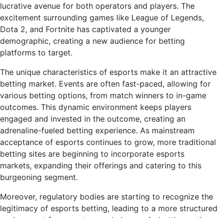
lucrative avenue for both operators and players. The
excitement surrounding games like League of Legends,
Dota 2, and Fortnite has captivated a younger
demographic, creating a new audience for betting
platforms to target.
The unique characteristics of esports make it an attractive
betting market. Events are often fast-paced, allowing for
various betting options, from match winners to in-game
outcomes. This dynamic environment keeps players
engaged and invested in the outcome, creating an
adrenaline-fueled betting experience. As mainstream
acceptance of esports continues to grow, more traditional
betting sites are beginning to incorporate esports
markets, expanding their offerings and catering to this
burgeoning segment.
Moreover, regulatory bodies are starting to recognize the
legitimacy of esports betting, leading to a more structured