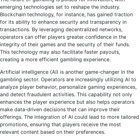
emerging technologies set to reshape the industry.
Blockchain technology, for instance, has gained traction
for its ability to enhance security and transparency in
transactions. By leveraging decentralized networks,
operators can offer players greater confidence in the
integrity of their games and the security of their funds.
This technology may also facilitate faster payouts,
creating a more efficient gambling experience.
Artificial intelligence (AI) is another game-changer in the
gambling sector. Operators are increasingly utilizing AI to
analyze player behavior, personalize gaming experiences,
and detect fraudulent activities. This capability not only
enhances the player experience but also helps operators
make data-driven decisions that can improve their
offerings. The integration of AI could lead to more tailored
promotions, ensuring that players receive the most
relevant content based on their preferences.