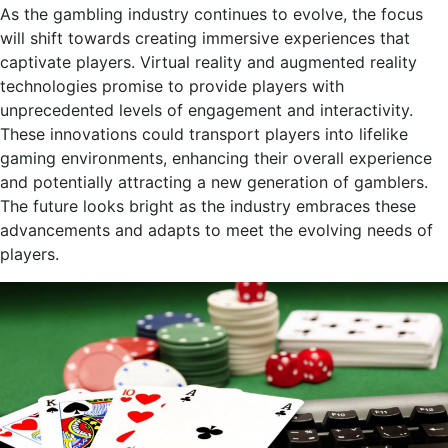
As the gambling industry continues to evolve, the focus
will shift towards creating immersive experiences that
captivate players. Virtual reality and augmented reality
technologies promise to provide players with
unprecedented levels of engagement and interactivity.
These innovations could transport players into lifelike
gaming environments, enhancing their overall experience
and potentially attracting a new generation of gamblers.
The future looks bright as the industry embraces these
advancements and adapts to meet the evolving needs of
players.