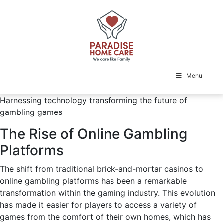
Skip
to
content
Menu
Harnessing technology transforming the future of
gambling games
The Rise of Online Gambling
Platforms
The shift from traditional brick-and-mortar casinos to
online gambling platforms has been a remarkable
transformation within the gaming industry. This evolution
has made it easier for players to access a variety of
games from the comfort of their own homes, which has