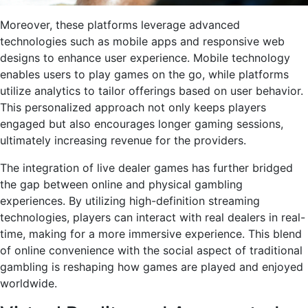
Moreover, these platforms leverage advanced
technologies such as mobile apps and responsive web
designs to enhance user experience. Mobile technology
enables users to play games on the go, while platforms
utilize analytics to tailor offerings based on user behavior.
This personalized approach not only keeps players
engaged but also encourages longer gaming sessions,
ultimately increasing revenue for the providers.
The integration of live dealer games has further bridged
the gap between online and physical gambling
experiences. By utilizing high-definition streaming
technologies, players can interact with real dealers in real-
time, making for a more immersive experience. This blend
of online convenience with the social aspect of traditional
gambling is reshaping how games are played and enjoyed
worldwide.