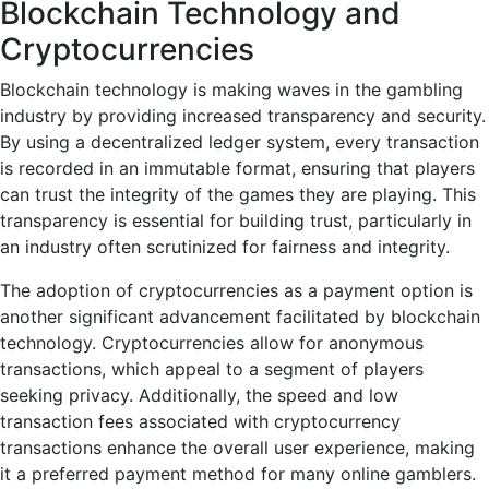
Blockchain Technology and
Cryptocurrencies
Blockchain technology is making waves in the gambling
industry by providing increased transparency and security.
By using a decentralized ledger system, every transaction
is recorded in an immutable format, ensuring that players
can trust the integrity of the games they are playing. This
transparency is essential for building trust, particularly in
an industry often scrutinized for fairness and integrity.
The adoption of cryptocurrencies as a payment option is
another significant advancement facilitated by blockchain
technology. Cryptocurrencies allow for anonymous
transactions, which appeal to a segment of players
seeking privacy. Additionally, the speed and low
transaction fees associated with cryptocurrency
transactions enhance the overall user experience, making
it a preferred payment method for many online gamblers.