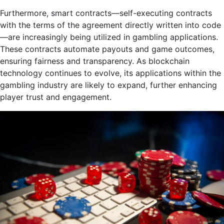
Furthermore, smart contracts—self-executing contracts
with the terms of the agreement directly written into code
—are increasingly being utilized in gambling applications.
These contracts automate payouts and game outcomes,
ensuring fairness and transparency. As blockchain
technology continues to evolve, its applications within the
gambling industry are likely to expand, further enhancing
player trust and engagement.