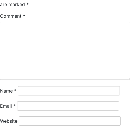
are marked
*
Comment
*
Name
*
Email
*
Website