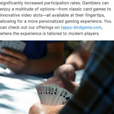
significantly increased participation rates. Gamblers can
enjoy a multitude of options—from classic card games to
innovative video slots—all available at their fingertips,
allowing for a more personalized gaming experience. You
can check out our offerings on
tappy-birdgame.com
,
where the experience is tailored to modern players.