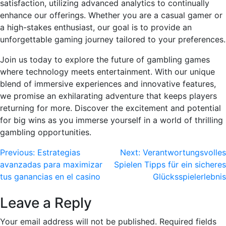
satisfaction, utilizing advanced analytics to continually
enhance our offerings. Whether you are a casual gamer or
a high-stakes enthusiast, our goal is to provide an
unforgettable gaming journey tailored to your preferences.
Join us today to explore the future of gambling games
where technology meets entertainment. With our unique
blend of immersive experiences and innovative features,
we promise an exhilarating adventure that keeps players
returning for more. Discover the excitement and potential
for big wins as you immerse yourself in a world of thrilling
gambling opportunities.
Post
Previous:
Estrategias
Next:
Verantwortungsvolles
avanzadas para maximizar
Spielen Tipps für ein sicheres
navigation
tus ganancias en el casino
Glücksspielerlebnis
Leave a Reply
Your email address will not be published.
Required fields