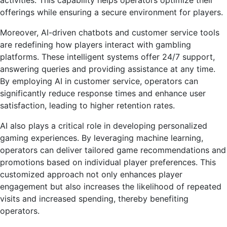
offerings while ensuring a secure environment for players.
Moreover, AI-driven chatbots and customer service tools
are redefining how players interact with gambling
platforms. These intelligent systems offer 24/7 support,
answering queries and providing assistance at any time.
By employing AI in customer service, operators can
significantly reduce response times and enhance user
satisfaction, leading to higher retention rates.
AI also plays a critical role in developing personalized
gaming experiences. By leveraging machine learning,
operators can deliver tailored game recommendations and
promotions based on individual player preferences. This
customized approach not only enhances player
engagement but also increases the likelihood of repeated
visits and increased spending, thereby benefiting
operators.