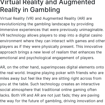
Virtual Reality and Augmented
Reality in Gambling
Virtual Reality (VR) and Augmented Reality (AR) are
revolutionizing the gambling landscape by providing
immersive experiences that were previously unimaginable.
VR technology allows players to step into a digital casino
environment where they can interact with games and other
players as if they were physically present. This innovative
approach brings a new level of realism that enhances the
emotional and psychological engagement of players.
AR, on the other hand, superimposes digital elements onto
the real world. Imagine playing poker with friends who are
miles away but feel like they are sitting right across from
you at the table. Such technology creates an interactive
social atmosphere that traditional online gaming often
lacks. Both VR and AR are not just fads; they are paving
the way for the future of gambling, driving innovation and