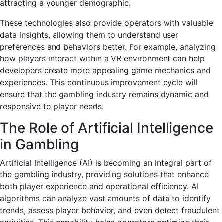
attracting a younger demographic.
These technologies also provide operators with valuable
data insights, allowing them to understand user
preferences and behaviors better. For example, analyzing
how players interact within a VR environment can help
developers create more appealing game mechanics and
experiences. This continuous improvement cycle will
ensure that the gambling industry remains dynamic and
responsive to player needs.
The Role of Artificial Intelligence
in Gambling
Artificial Intelligence (AI) is becoming an integral part of
the gambling industry, providing solutions that enhance
both player experience and operational efficiency. AI
algorithms can analyze vast amounts of data to identify
trends, assess player behavior, and even detect fraudulent
activities. This capability helps operators optimize their