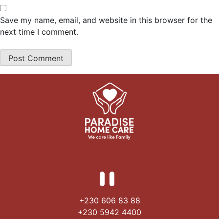
Save my name, email, and website in this browser for the
next time I comment.
+230 606 83 88
+230 5942 4400