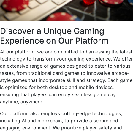
Discover a Unique Gaming
Experience on Our Platform
At our platform, we are committed to harnessing the latest
technology to transform your gaming experience. We offer
an extensive range of games designed to cater to various
tastes, from traditional card games to innovative arcade-
style games that incorporate skill and strategy. Each game
is optimized for both desktop and mobile devices,
ensuring that players can enjoy seamless gameplay
anytime, anywhere.
Our platform also employs cutting-edge technologies,
including AI and blockchain, to provide a secure and
engaging environment. We prioritize player safety and