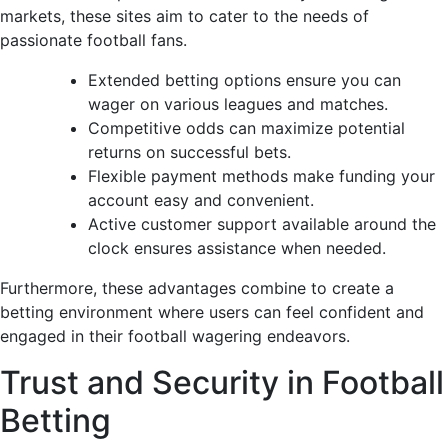
markets, these sites aim to cater to the needs of
passionate football fans.
Extended betting options ensure you can
wager on various leagues and matches.
Competitive odds can maximize potential
returns on successful bets.
Flexible payment methods make funding your
account easy and convenient.
Active customer support available around the
clock ensures assistance when needed.
Furthermore, these advantages combine to create a
betting environment where users can feel confident and
engaged in their football wagering endeavors.
Trust and Security in Football
Betting