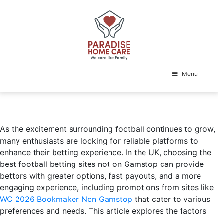
Skip
to
content
Menu
As the excitement surrounding football continues to grow,
many enthusiasts are looking for reliable platforms to
enhance their betting experience. In the UK, choosing the
best football betting sites not on Gamstop can provide
bettors with greater options, fast payouts, and a more
engaging experience, including promotions from sites like
WC 2026 Bookmaker Non Gamstop
that cater to various
preferences and needs. This article explores the factors