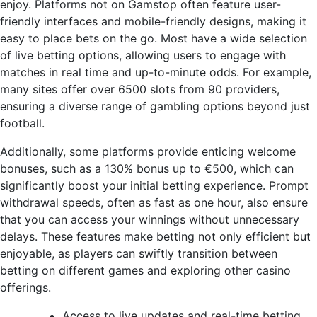
enjoy. Platforms not on Gamstop often feature user-
friendly interfaces and mobile-friendly designs, making it
easy to place bets on the go. Most have a wide selection
of live betting options, allowing users to engage with
matches in real time and up-to-minute odds. For example,
many sites offer over 6500 slots from 90 providers,
ensuring a diverse range of gambling options beyond just
football.
Additionally, some platforms provide enticing welcome
bonuses, such as a 130% bonus up to €500, which can
significantly boost your initial betting experience. Prompt
withdrawal speeds, often as fast as one hour, also ensure
that you can access your winnings without unnecessary
delays. These features make betting not only efficient but
enjoyable, as players can swiftly transition between
betting on different games and exploring other casino
offerings.
Access to live updates and real-time betting