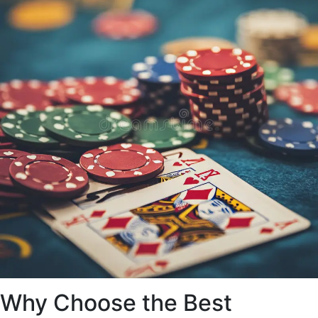
Why Choose the Best