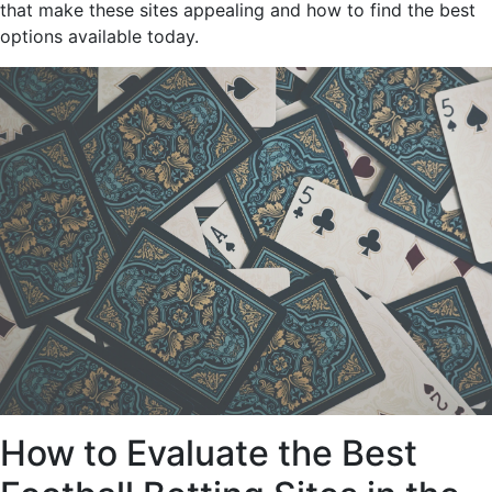
that make these sites appealing and how to find the best
options available today.
How to Evaluate the Best