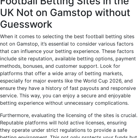
Football Betting Sites in the
UK Not on Gamstop without
Guesswork
When it comes to selecting the best football betting sites
not on Gamstop, it’s essential to consider various factors
that can influence your betting experience. These factors
include site reputation, available betting options, payment
methods, bonuses, and customer support. Look for
platforms that offer a wide array of betting markets,
especially for major events like the World Cup 2026, and
ensure they have a history of fast payouts and responsive
service. This way, you can enjoy a secure and enjoyable
betting experience without unnecessary complications.
Furthermore, evaluating the licensing of the sites is crucial.
Reputable platforms will hold active licenses, ensuring
they operate under strict regulations to provide a safe
betting environment. This not only protects your funds but