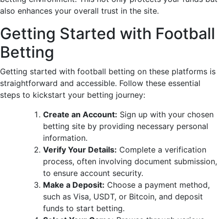
also enhances your overall trust in the site.
Getting Started with Football
Betting
Getting started with football betting on these platforms is
straightforward and accessible. Follow these essential
steps to kickstart your betting journey:
Create an Account:
Sign up with your chosen
betting site by providing necessary personal
information.
Verify Your Details:
Complete a verification
process, often involving document submission,
to ensure account security.
Make a Deposit:
Choose a payment method,
such as Visa, USDT, or Bitcoin, and deposit
funds to start betting.