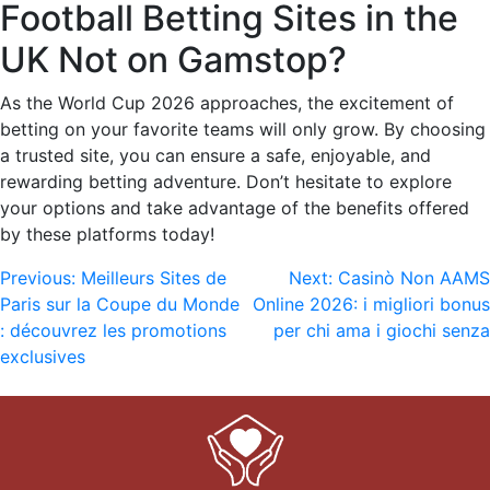
Football Betting Sites in the
UK Not on Gamstop?
As the World Cup 2026 approaches, the excitement of
betting on your favorite teams will only grow. By choosing
a trusted site, you can ensure a safe, enjoyable, and
rewarding betting adventure. Don’t hesitate to explore
your options and take advantage of the benefits offered
by these platforms today!
Post
Previous:
Meilleurs Sites de
Next:
Casinò Non AAMS
Paris sur la Coupe du Monde
Online 2026: i migliori bonus
navigation
: découvrez les promotions
per chi ama i giochi senza
exclusives