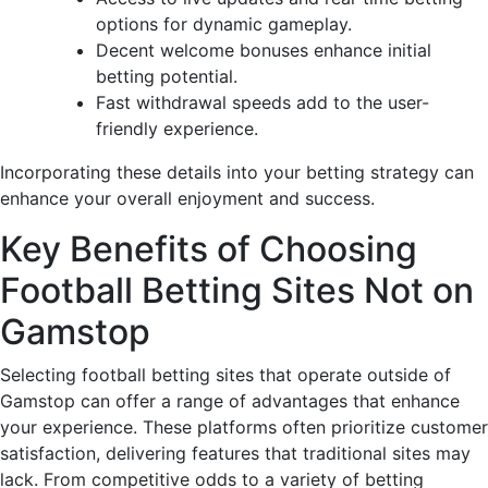
options for dynamic gameplay.
Decent welcome bonuses enhance initial
betting potential.
Fast withdrawal speeds add to the user-
friendly experience.
Incorporating these details into your betting strategy can
enhance your overall enjoyment and success.
Key Benefits of Choosing
Football Betting Sites Not on
Gamstop
Selecting football betting sites that operate outside of
Gamstop can offer a range of advantages that enhance
your experience. These platforms often prioritize customer
satisfaction, delivering features that traditional sites may
lack. From competitive odds to a variety of betting