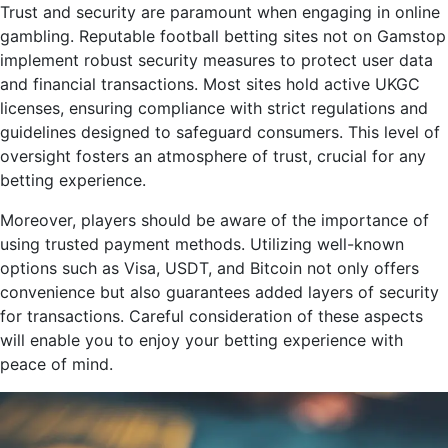
Trust and security are paramount when engaging in online
gambling. Reputable football betting sites not on Gamstop
implement robust security measures to protect user data
and financial transactions. Most sites hold active UKGC
licenses, ensuring compliance with strict regulations and
guidelines designed to safeguard consumers. This level of
oversight fosters an atmosphere of trust, crucial for any
betting experience.
Moreover, players should be aware of the importance of
using trusted payment methods. Utilizing well-known
options such as Visa, USDT, and Bitcoin not only offers
convenience but also guarantees added layers of security
for transactions. Careful consideration of these aspects
will enable you to enjoy your betting experience with
peace of mind.