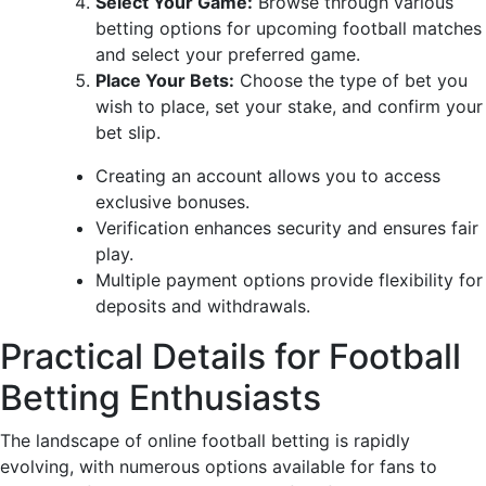
Select Your Game:
Browse through various
betting options for upcoming football matches
and select your preferred game.
Place Your Bets:
Choose the type of bet you
wish to place, set your stake, and confirm your
bet slip.
Creating an account allows you to access
exclusive bonuses.
Verification enhances security and ensures fair
play.
Multiple payment options provide flexibility for
deposits and withdrawals.
Practical Details for Football
Betting Enthusiasts
The landscape of online football betting is rapidly
evolving, with numerous options available for fans to