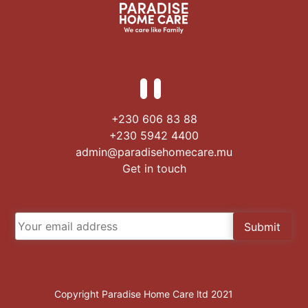
+230 606 83 88
+230 5942 4400
admin@paradisehomecare.mu
Get in touch
Copyright Paradise Home Care ltd 2021