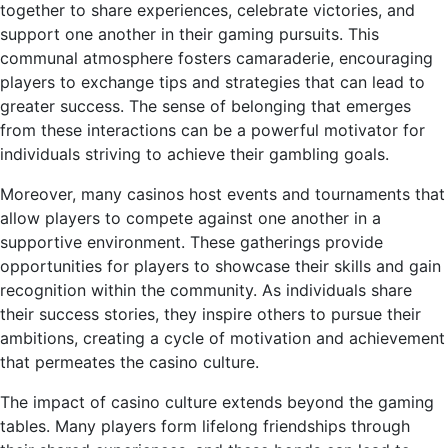
together to share experiences, celebrate victories, and
support one another in their gaming pursuits. This
communal atmosphere fosters camaraderie, encouraging
players to exchange tips and strategies that can lead to
greater success. The sense of belonging that emerges
from these interactions can be a powerful motivator for
individuals striving to achieve their gambling goals.
Moreover, many casinos host events and tournaments that
allow players to compete against one another in a
supportive environment. These gatherings provide
opportunities for players to showcase their skills and gain
recognition within the community. As individuals share
their success stories, they inspire others to pursue their
ambitions, creating a cycle of motivation and achievement
that permeates the casino culture.
The impact of casino culture extends beyond the gaming
tables. Many players form lifelong friendships through