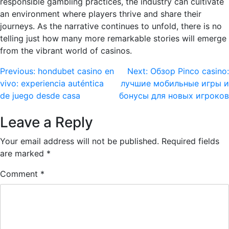
responsible gambling practices, the industry can cultivate
an environment where players thrive and share their
journeys. As the narrative continues to unfold, there is no
telling just how many more remarkable stories will emerge
from the vibrant world of casinos.
Post
Previous:
hondubet casino en
Next:
Обзор Pinco casino:
vivo: experiencia auténtica
лучшие мобильные игры и
navigation
de juego desde casa
бонусы для новых игроков
Leave a Reply
Your email address will not be published.
Required fields
are marked
*
Comment
*