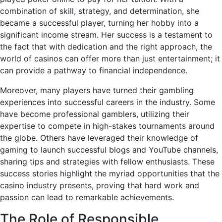
combination of skill, strategy, and determination, she
became a successful player, turning her hobby into a
significant income stream. Her success is a testament to
the fact that with dedication and the right approach, the
world of casinos can offer more than just entertainment; it
can provide a pathway to financial independence.
Moreover, many players have turned their gambling
experiences into successful careers in the industry. Some
have become professional gamblers, utilizing their
expertise to compete in high-stakes tournaments around
the globe. Others have leveraged their knowledge of
gaming to launch successful blogs and YouTube channels,
sharing tips and strategies with fellow enthusiasts. These
success stories highlight the myriad opportunities that the
casino industry presents, proving that hard work and
passion can lead to remarkable achievements.
The Role of Responsible