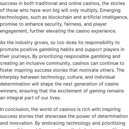
success in both traditional and online casinos, the stories
of those who have won big will only multiply. Emerging
technologies, such as blockchain and artificial intelligence,
promise to enhance security, fairness, and player
engagement, further elevating the casino experience.
As the industry grows, so too does its responsibility to
promote positive gambling habits and support players in
their journeys. By prioritizing responsible gambling and
creating an inclusive community, casinos can continue to
foster inspiring success stories that motivate others. The
interplay between technology, culture, and individual
determination will shape the next generation of casino
winners, ensuring that the excitement of gaming remains
an integral part of our lives.
In conclusion, the world of casinos is rich with inspiring
success stories that showcase the power of determination
and innovation. By embracing technology and prioritizing