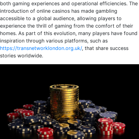
both gaming experiences and operational efficiencies. The
introduction of online casinos has made gambling
accessible to a global audience, allowing players to
experience the thrill of gaming from the comfort of their
homes. As part of this evolution, many players have found
inspiration through various platforms, such as
https://transnetworklondon.org.uk/
, that share success
stories worldwide.