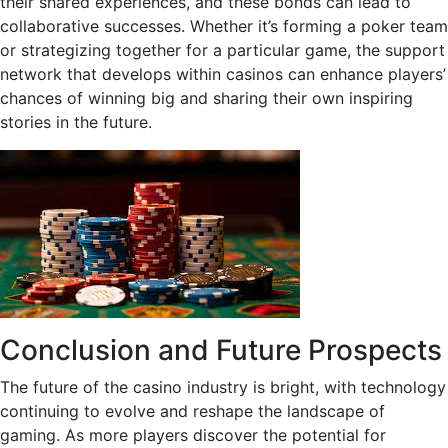
their shared experiences, and these bonds can lead to
collaborative successes. Whether it’s forming a poker team
or strategizing together for a particular game, the support
network that develops within casinos can enhance players’
chances of winning big and sharing their own inspiring
stories in the future.
Conclusion and Future Prospects
The future of the casino industry is bright, with technology
continuing to evolve and reshape the landscape of
gaming. As more players discover the potential for