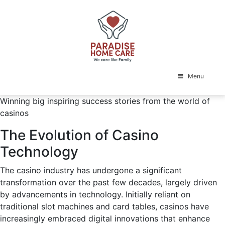
Skip
to
content
Menu
Winning big inspiring success stories from the world of
casinos
The Evolution of Casino
Technology
The casino industry has undergone a significant
transformation over the past few decades, largely driven
by advancements in technology. Initially reliant on
traditional slot machines and card tables, casinos have
increasingly embraced digital innovations that enhance