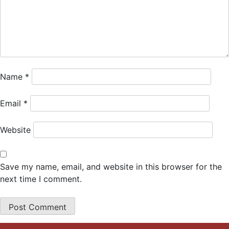
Name
*
Email
*
Website
Save my name, email, and website in this browser for the
next time I comment.