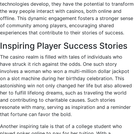
technologies develop, they have the potential to transform
the way people interact with casinos, both online and
offline. This dynamic engagement fosters a stronger sense
of community among players, encouraging shared
experiences that contribute to their stories of success.
Inspiring Player Success Stories
The casino realm is filled with tales of individuals who
have struck it rich against the odds. One such story
involves a woman who won a multi-million dollar jackpot
on a slot machine during her birthday celebration. This
astonishing win not only changed her life but also allowed
her to fulfill lifelong dreams, such as traveling the world
and contributing to charitable causes. Such stories
resonate with many, serving as inspiration and a reminder
that fortune can favor the bold.
Another inspiring tale is that of a college student who
played poker online to pay for her tuition. With a