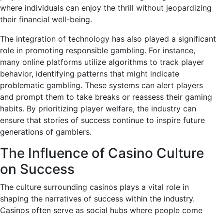
where individuals can enjoy the thrill without jeopardizing
their financial well-being.
The integration of technology has also played a significant
role in promoting responsible gambling. For instance,
many online platforms utilize algorithms to track player
behavior, identifying patterns that might indicate
problematic gambling. These systems can alert players
and prompt them to take breaks or reassess their gaming
habits. By prioritizing player welfare, the industry can
ensure that stories of success continue to inspire future
generations of gamblers.
The Influence of Casino Culture
on Success
The culture surrounding casinos plays a vital role in
shaping the narratives of success within the industry.
Casinos often serve as social hubs where people come