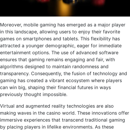
Moreover, mobile gaming has emerged as a major player
in this landscape, allowing users to enjoy their favorite
games on smartphones and tablets. This flexibility has
attracted a younger demographic, eager for immediate
entertainment options. The use of advanced software
ensures that gaming remains engaging and fair, with
algorithms designed to maintain randomness and
transparency. Consequently, the fusion of technology and
gaming has created a vibrant ecosystem where players
can win big, shaping their financial futures in ways
previously thought impossible.
Virtual and augmented reality technologies are also
making waves in the casino world. These innovations offer
immersive experiences that transcend traditional gaming
by placing players in lifelike environments. As these