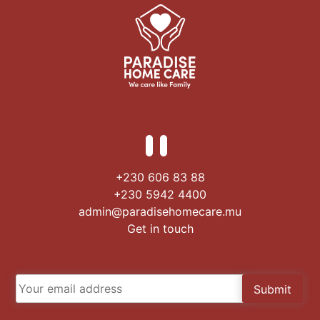
+230 606 83 88
+230 5942 4400
admin@paradisehomecare.mu
Get in touch