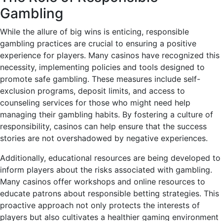
Gambling
While the allure of big wins is enticing, responsible
gambling practices are crucial to ensuring a positive
experience for players. Many casinos have recognized this
necessity, implementing policies and tools designed to
promote safe gambling. These measures include self-
exclusion programs, deposit limits, and access to
counseling services for those who might need help
managing their gambling habits. By fostering a culture of
responsibility, casinos can help ensure that the success
stories are not overshadowed by negative experiences.
Additionally, educational resources are being developed to
inform players about the risks associated with gambling.
Many casinos offer workshops and online resources to
educate patrons about responsible betting strategies. This
proactive approach not only protects the interests of
players but also cultivates a healthier gaming environment